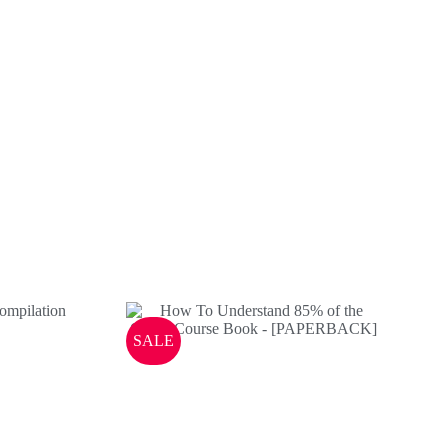
ndise
SALE