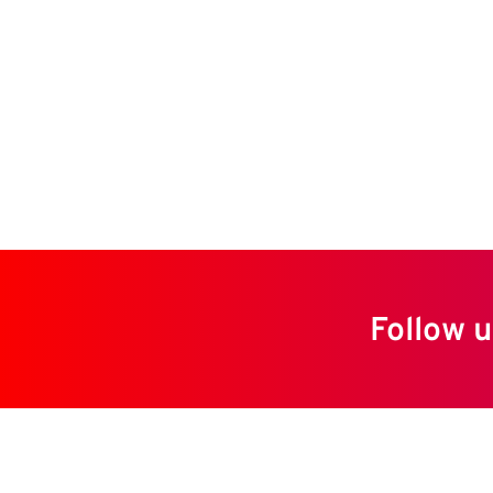
Follow u