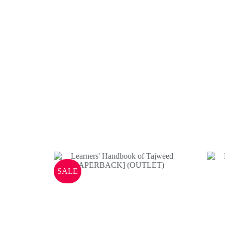
Books
SALE