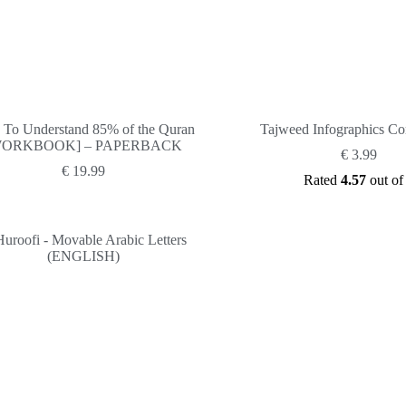
To Understand 85% of the Quran
Tajweed Infographics Co
WORKBOOK] – PAPERBACK
€
3.99
€
19.99
Rated
4.57
out of