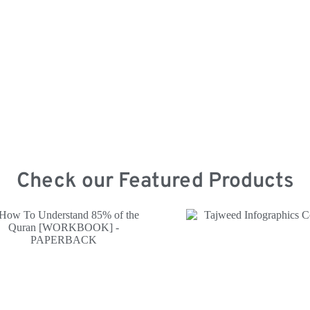
Mercha
Check our Featured Products