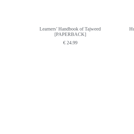
Learners’ Handbook of Tajweed
Hu
[PAPERBACK]
€
24.99