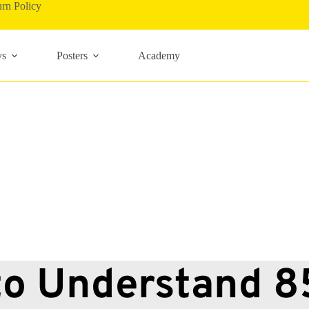
rn Policy
ys
Posters
Academy
o Understand 85