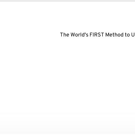
The World's FIRST Method to 