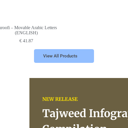
roofi – Movable Arabic Letters
(ENGLISH)
€
41.87
View All Products
NEW RELEASE
Tajweed Infogra