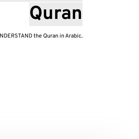
Quran
UNDERSTAND the Quran in Arabic.