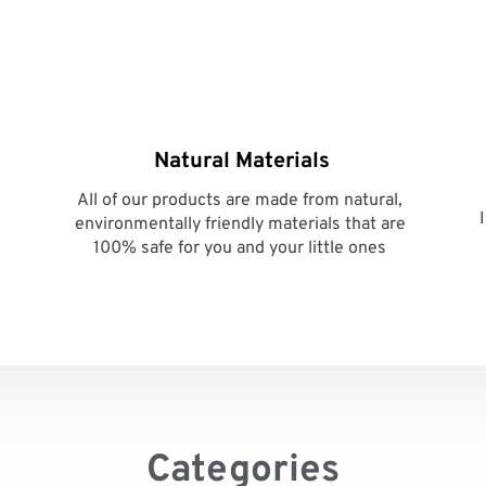
Natural Materials
All of our products are made from natural, 
environmentally friendly materials that are 
100% safe for you and your little ones 
Categories