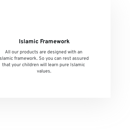
Islamic Framework
All our products are designed with an 
Islamic framework. So you can rest assured 
that your children will learn pure Islamic 
values.