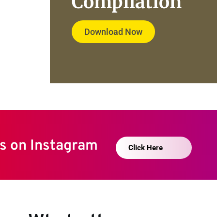
Compilation
Download Now
s on Instagram 
Click Here