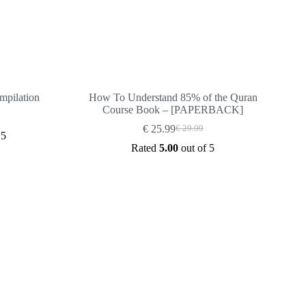
mpilation
How To Understand 85% of the Quran
Course Book – [PAPERBACK]
€
25.99
€
29.99
Original
Current
 5
price
price
Rated
5.00
out of 5
was:
is:
€ 29.99.
€ 25.99.