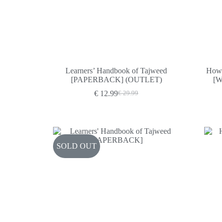
Learners’ Handbook of Tajweed
How 
[PAPERBACK] (OUTLET)
[
€
12.99
€
29.99
Original
Current
price
price
was:
is:
€ 29.99.
€ 12.99.
SOLD OUT