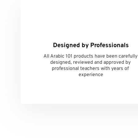
Designed by Professionals
All Arabic 101 products have been carefully 
designed, reviewed and approved by 
professional teachers with years of 
experience