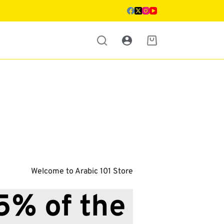
Shopping
cart
Welcome to Arabic 101 Store
% of the 