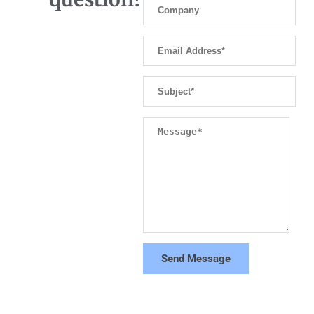
Send Message