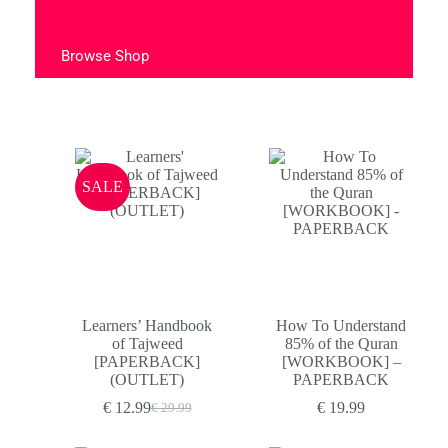
Browse Shop
SALE
Learners’ Handbook
How To Understand
of Tajweed
85% of the Quran
[PAPERBACK]
[WORKBOOK] –
(OUTLET)
PAPERBACK
€
12.99
€
19.99
€
29.99
Original
Current
price
price