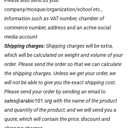
Please also send us your
company/mosque/organization/school etc.,
information such as VAT number, chamber of
commerce number, address and an active social
media account
Shipping charges:
Shipping charges will be extra,
which will be calculated on weight and volume of your
order. Please send the order so that we can calculate
the shipping charges. Unless we get your order, we
will not be able to give you the exact shipping cost.
Please send your order by sending an email to
sales@arabic101.org
with the name of the product
and quantity of the product, and we will send you a
quote, which will contain the price, discount and