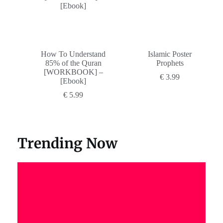
How To Understand
Islamic Poster
85% of the Quran
Prophets
[WORKBOOK] –
€
3.99
[Ebook]
€
5.99
Trending Now