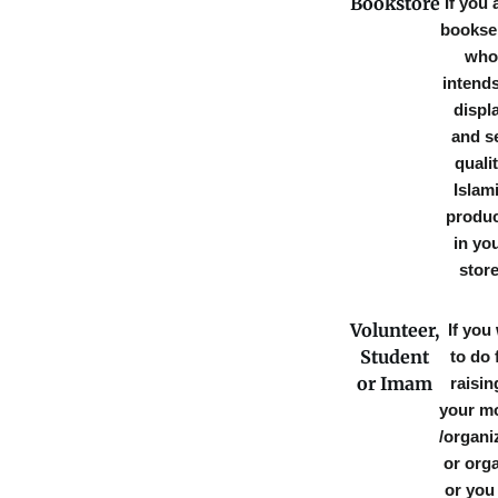
Bookstore
If you 
booksel
who
intends
displ
and se
quali
Islam
produ
in yo
store
Volunteer,
If you
Student
to do
or Imam
raisin
your m
/organi
or orga
or you