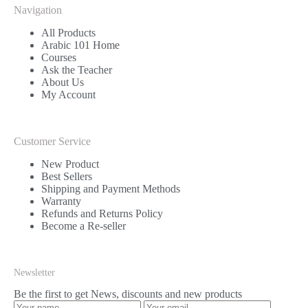
Navigation
All Products
Arabic 101 Home
Courses
Ask the Teacher
About Us
My Account
Customer Service
New Product
Best Sellers
Shipping and Payment Methods
Warranty
Refunds and Returns Policy
Become a Re-seller
Newsletter
Be the first to get News, discounts and new products