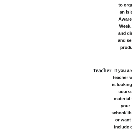
to org
an Isl
Aware
Week, 
and di
and sel
produ
Teacher
If you ar
teacher 
is looking
cours
material 
your
school/lib
or want 
include 