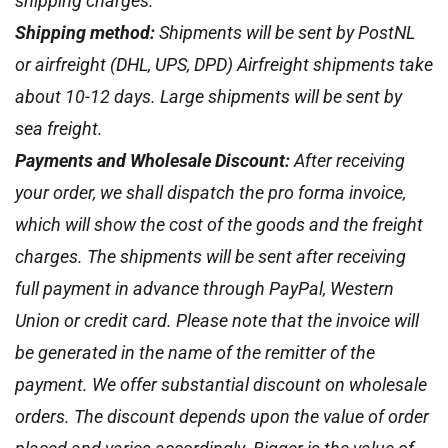
shipping charges.
Shipping method:
Shipments will be sent by PostNL
or airfreight (DHL, UPS, DPD) Airfreight shipments take
about 10-12 days. Large shipments will be sent by
sea freight.
Payments and Wholesale Discount:
After receiving
your order, we shall dispatch the pro forma invoice,
which will show the cost of the goods and the freight
charges. The shipments will be sent after receiving
full payment in advance through PayPal, Western
Union or credit card. Please note that the invoice will
be generated in the name of the remitter of the
payment. We offer substantial discount on wholesale
orders. The discount depends upon the value of order