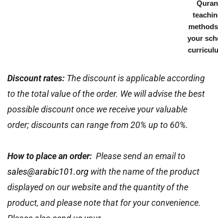
Quran
teachi
methods
your sch
curricul
Discount rates:
The discount is applicable according
to the total value of the order. We will advise the best
possible discount once we receive your valuable
order; discounts can range from 20% up to 60%.
How to place an order:
Please send an email to
sales@arabic101.org
with the name of the product
displayed on our website and the quantity of the
product, and please note that for your convenience.