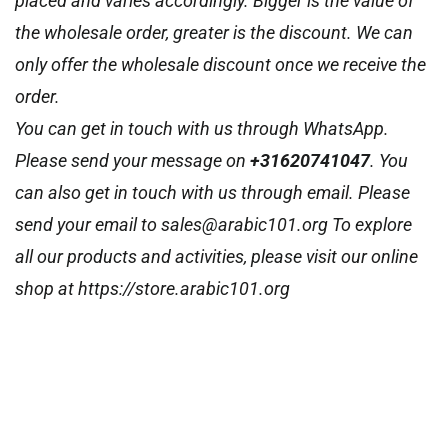
placed and varies accordingly. Bigger is the value of
the wholesale order, greater is the discount. We can
only offer the wholesale discount once we receive the
order.
You can get in touch with us through WhatsApp.
Please send your message on
+31620741047
. You
can also get in touch with us through email. Please
send your email to sales@arabic101.org To explore
all our products and activities, please visit our online
shop at https://store.arabic101.org