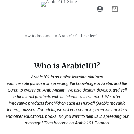
Skip
to
Shopping
content
cart
How to become an Arabic101 Reseller?
Who is Arabic101?
Arabic101 is an online learning platform
with the sole purpose of spreading the knowledge of Arabic and the
Quran to every non-Arab Muslim. We also design, develop, and sell
educational products with an Islamic value in mind. We offer
innovative products for children such as Huroofi (Arabic movable
letters), puzzles. For adults, we sell coursebooks, exercise booklets
and other educational books. Do you want to help us in spreading our
message? Then become an Arabic101 Partner!