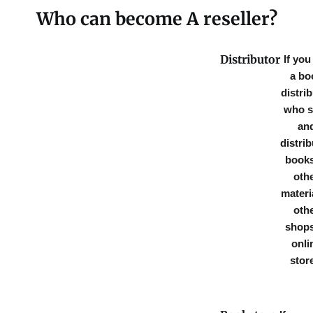
Who can become A reseller?
Distributor
If you
a bo
distri
who s
an
distri
books
oth
materi
oth
shops
onli
stor