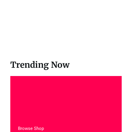
Trending Now
Browse Shop