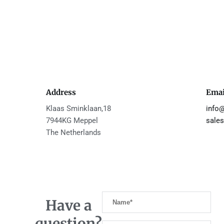
Address
Emai
Klaas Sminklaan,18
info
7944KG Meppel
sales
The Netherlands
Have a
question?