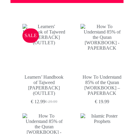
SALE
Learners’ Handbook
How To Understand
of Tajweed
85% of the Quran
[PAPERBACK]
[WORKBOOK] –
(OUTLET)
PAPERBACK
€
12.99
€
19.99
€
29.99
Original
Current
price
price
was:
is:
€ 29.99.
€ 12.99.