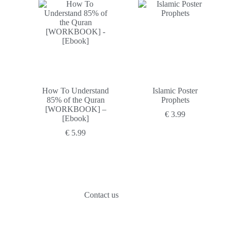
was:
is:
€ 29.99.
€ 12.99.
How To Understand
Islamic Poster
85% of the Quran
Prophets
[WORKBOOK] –
€
3.99
[Ebook]
€
5.99
Contact us