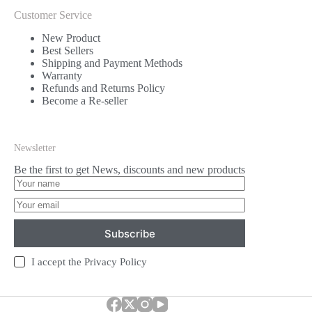
Customer Service
New Product
Best Sellers
Shipping and Payment Methods
Warranty
Refunds and Returns Policy
Become a Re-seller
Newsletter
Be the first to get News, discounts and new products
Subscribe
I accept the
Privacy Policy