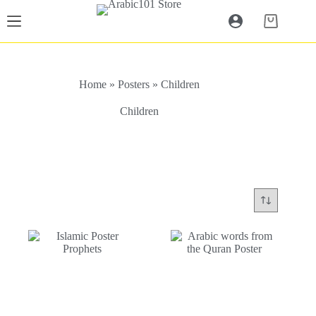
Skip
to
Shopping
content
cart
Home
»
Posters
»
Children
Children