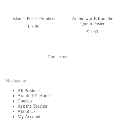
Islamic Poster Prophets
Arabic words from the
Quran Poster
€
3.99
€
1.99
Contact us
Navigation
All Products
Arabic 101 Home
Courses
Ask the Teacher
About Us
My Account